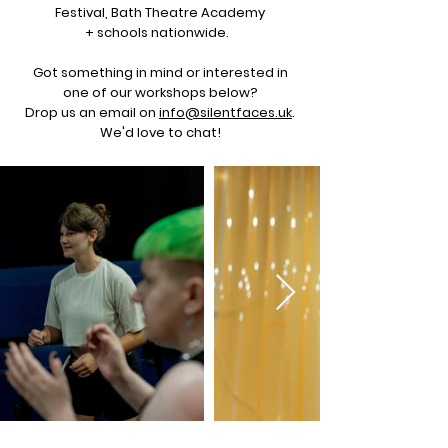
Festival, Bath Theatre Academy
+ schools nationwide.
Got something in mind or interested in
one of our workshops below?
Drop us an email on
info@silentfaces.uk
.
We'd love to chat!