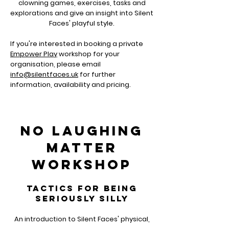
clowning games, exercises, tasks and
explorations and give an insight into Silent
Faces' playful style.
If you're interested in booking a private
Empower Play
workshop for your
organisation, please email
info@silentfaces.uk
for further
information, availability and pricing.
NO LAUGHING
MATTER
workshop
TACTICS FOR BEING
SERIOUSLY SILLY
An introduction to Silent Faces' physical,