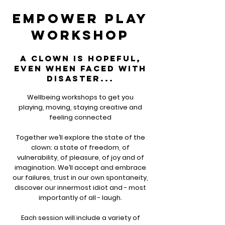
empower play
workshop
a clown is hopeful,
even when faced with
disaster...
Wellbeing workshops to get you
playing, moving, staying creative and
feeling connected
Together we’ll explore the state of the
clown: a state of freedom, of
vulnerability, of pleasure, of joy and of
imagination. We’ll accept and embrace
our failures, trust in our own spontaneity,
discover our innermost idiot and - most
importantly of all - laugh.
Each session will include a variety of