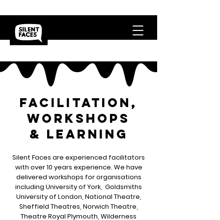
facilitation,
workshops
& Learning
Silent Faces are experienced facilitators
with over 10 years experience. We have
delivered workshops for organisations
including University of York, Goldsmiths
University of London, National Theatre,
Sheffield Theatres, Norwich Theatre,
Theatre Royal Plymouth, Wilderness